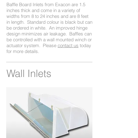
Baffle Board Inlets from Exacon are 1.5
inches thick and come in a variety of
widths from 8 to 24 inches and are 8 feet
in length. Standard colour is black but can
be ordered in white. An improved hinge
design minimizes air leakage. Baffles can
be controlled with a wall mounted winch or
actuator system. Please
contact us
today
for more details.
Wall Inlets