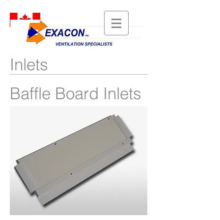
Inlets
Baffle Board Inlets